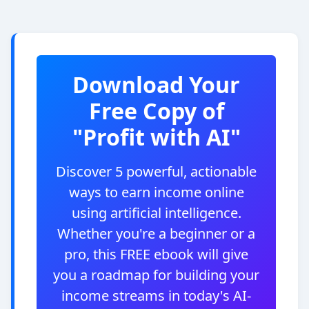
Download Your
Free Copy of
"Profit with AI"
Discover 5 powerful, actionable
ways to earn income online
using artificial intelligence.
Whether you're a beginner or a
pro, this FREE ebook will give
you a roadmap for building your
income streams in today's AI-