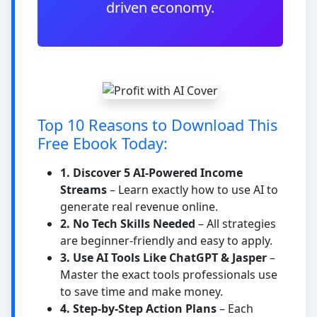
driven economy.
Top 10 Reasons to Download This
Free Ebook Today:
1. Discover 5 AI-Powered Income
Streams
– Learn exactly how to use AI to
generate real revenue online.
2. No Tech Skills Needed
– All strategies
are beginner-friendly and easy to apply.
3. Use AI Tools Like ChatGPT & Jasper
–
Master the exact tools professionals use
to save time and make money.
4. Step-by-Step Action Plans
– Each