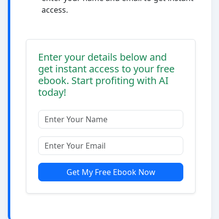
access.
Enter your details below and
get instant access to your free
ebook. Start profiting with AI
today!
Get My Free Ebook Now