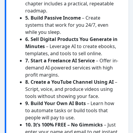
chapter includes a practical, repeatable
roadmap.
5. Build Passive Income
– Create
systems that work for you 24/7, even
while you sleep.
6. Sell Digital Products You Generate in
Minutes
– Leverage AI to create ebooks,
templates, and tools to sell online.
7. Start a Freelance AI Service
– Offer in-
demand AI-powered services with high
profit margins.
8. Create a YouTube Channel Using AI
–
Script, voice, and produce videos using
tools without showing your face.
9. Build Your Own AI Bots
– Learn how
to automate tasks or build tools that
people will pay to use.
10. It’s 100% FREE – No Gimmicks
– Just
enter your name and email to get instant