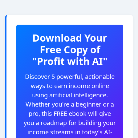
Download Your
Free Copy of
"Profit with AI"
Discover 5 powerful, actionable
ways to earn income online
using artificial intelligence.
Whether you're a beginner or a
pro, this FREE ebook will give
you a roadmap for building your
income streams in today's AI-