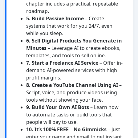
chapter includes a practical, repeatable
roadmap.
5. Build Passive Income
– Create
systems that work for you 24/7, even
while you sleep.
6. Sell Digital Products You Generate in
Minutes
– Leverage AI to create ebooks,
templates, and tools to sell online.
7. Start a Freelance AI Service
– Offer in-
demand AI-powered services with high
profit margins.
8. Create a YouTube Channel Using AI
–
Script, voice, and produce videos using
tools without showing your face.
9. Build Your Own AI Bots
– Learn how
to automate tasks or build tools that
people will pay to use.
10. It’s 100% FREE – No Gimmicks
– Just
enter your name and email to get instant