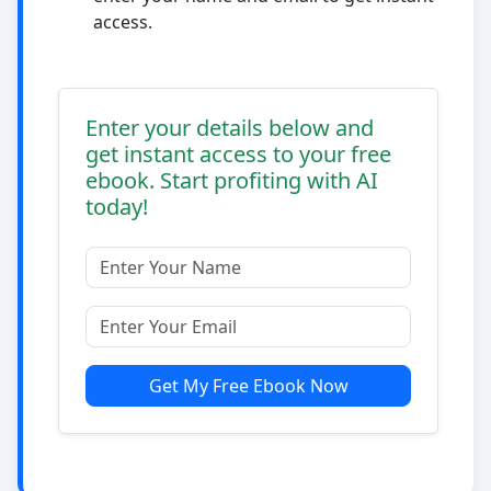
access.
Enter your details below and
get instant access to your free
ebook. Start profiting with AI
today!
Get My Free Ebook Now