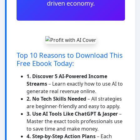
driven economy.
Top 10 Reasons to Download This
Free Ebook Today:
1. Discover 5 AI-Powered Income
Streams
– Learn exactly how to use AI to
generate real revenue online.
2. No Tech Skills Needed
– All strategies
are beginner-friendly and easy to apply.
3. Use AI Tools Like ChatGPT & Jasper
–
Master the exact tools professionals use
to save time and make money.
4. Step-by-Step Action Plans
– Each