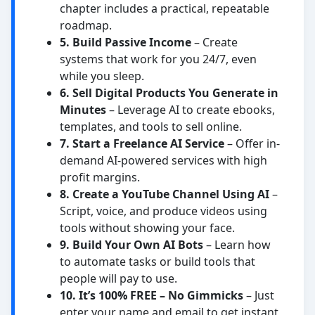
chapter includes a practical, repeatable
roadmap.
5. Build Passive Income
– Create
systems that work for you 24/7, even
while you sleep.
6. Sell Digital Products You Generate in
Minutes
– Leverage AI to create ebooks,
templates, and tools to sell online.
7. Start a Freelance AI Service
– Offer in-
demand AI-powered services with high
profit margins.
8. Create a YouTube Channel Using AI
–
Script, voice, and produce videos using
tools without showing your face.
9. Build Your Own AI Bots
– Learn how
to automate tasks or build tools that
people will pay to use.
10. It’s 100% FREE – No Gimmicks
– Just
enter your name and email to get instant