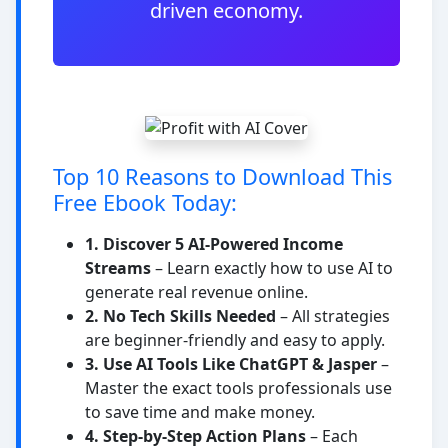
driven economy.
Top 10 Reasons to Download This
Free Ebook Today:
1. Discover 5 AI-Powered Income
Streams
– Learn exactly how to use AI to
generate real revenue online.
2. No Tech Skills Needed
– All strategies
are beginner-friendly and easy to apply.
3. Use AI Tools Like ChatGPT & Jasper
–
Master the exact tools professionals use
to save time and make money.
4. Step-by-Step Action Plans
– Each