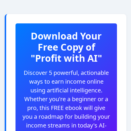
Download Your
Free Copy of
"Profit with AI"
Discover 5 powerful, actionable
ways to earn income online
using artificial intelligence.
Whether you're a beginner or a
pro, this FREE ebook will give
you a roadmap for building your
income streams in today's AI-